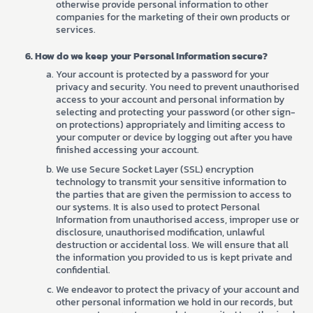
otherwise provide personal information to other
companies for the marketing of their own products or
services.
How do we keep your Personal Information secure?
Your account is protected by a password for your
privacy and security. You need to prevent unauthorised
access to your account and personal information by
selecting and protecting your password (or other sign-
on protections) appropriately and limiting access to
your computer or device by logging out after you have
finished accessing your account.
We use Secure Socket Layer (SSL) encryption
technology to transmit your sensitive information to
the parties that are given the permission to access to
our systems. It is also used to protect Personal
Information from unauthorised access, improper use or
disclosure, unauthorised modification, unlawful
destruction or accidental loss. We will ensure that all
the information you provided to us is kept private and
confidential.
We endeavor to protect the privacy of your account and
other personal information we hold in our records, but