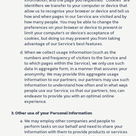
information, and the page you requested. “Cookies” are
identifiers we transfer to your computer or device that
allow us to recognise your browser or device and tell us
how and when pages in our Service are visited and by
how many people. You may be able to change the
preferences on your browser or device to prevent or
limit your computer’s or device’s acceptance of
cookies, but doing so may prevent you from taking
advantage of our Service’s best features.
When we collect usage information (such as the
numbers and frequency of visitors to the Service and
to which pages within the Service), we only use such
data in aggregate form, in a manner that assures your
anonymity. We may provide this aggregate usage
information to our partners; our partners may use such
information to understand how often and in what ways
people use our Service, so that our partners, too, can
endeavor to provide you with an optimal online
experience.
Other use of your Personal Information
We may employ other companies and people to
perform tasks on our behalf and need to share your
information with them to provide products or services