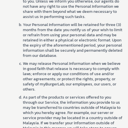
to you. Unless we inform you otherwise, our agents do
not have any right to use the Personal Information we
share with them beyond what we deem necessary to
assist us in performing such tasks.
Your Personal Information will be retained for three (3)
months from the date you notify us of your wish to limit
or refrain from using your personal data and may be
retained in either a physical or electronic format. Upon
the expiry of the aforementioned period, your personal
information shall be securely and permanently deleted
from our database.
We may release Personal Information when we believe
in good faith that release is necessary to comply with
laws; enforce or apply our conditions of use and/or
other agreements; or protect the rights, property, or
safety of myBurgerLab, our employees, our users, or
others.
As part of the products or services offered to you
through our Service, the information you provide to us
may be transferred to countries outside of Malaysia to
which you hereby agree. For example, our server or
service provider may be located in a country outside of
Malaysia. If we transfer your information outside of