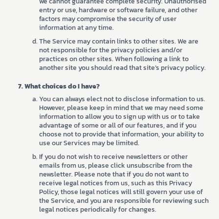
we cannot guarantee complete security. Unauthorised
entry or use, hardware or software failure, and other
factors may compromise the security of user
information at any time.
The Service may contain links to other sites. We are
not responsible for the privacy policies and/or
practices on other sites. When following a link to
another site you should read that site’s privacy policy.
What choices do I have?
You can always elect not to disclose information to us.
However, please keep in mind that we may need some
information to allow you to sign up with us or to take
advantage of some or all of our features, and if you
choose not to provide that information, your ability to
use our Services may be limited.
If you do not wish to receive newsletters or other
emails from us, please click unsubscribe from the
newsletter. Please note that if you do not want to
receive legal notices from us, such as this Privacy
Policy, those legal notices will still govern your use of
the Service, and you are responsible for reviewing such
legal notices periodically for changes.