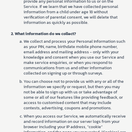
provide any personal information to us or on the
Service. If we learn that we have collected personal
information from a child under age 18 without
verification of parental consent, we will delete that
information as quickly as possible.
What information do we collect?
We collect and process your Personal Information such
as your PIN, name, birthdate mobile phone number,
email address and mailing address - only with your
knowledge and consent when you use our Service and
make service enquiries, or when you respond to
communications from us and other information
collected on signing up or through surveys.
You can choose not to provide us with any or all of the
information we specify or request, but then you may
not be able to sign up with us or take advantage of
some or all of our features like providing feedback, or
access to customised content that may include
contests, advertising, coupons and promotions.
When you access our Service, we automatically receive
and record information on our server logs from your
browser including your IP address, “cookie”