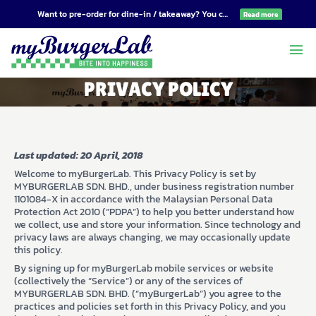
Want to pre-order for dine-in / takeaway? You can do so at
order.mybu
Read more
menu
PRIVACY POLICY
Last updated: 20 April, 2018
Welcome to myBurgerLab. This Privacy Policy is set by
MYBURGERLAB SDN. BHD., under business registration number
1101084-X in accordance with the Malaysian Personal Data
Protection Act 2010 (“PDPA”) to help you better understand how
we collect, use and store your information. Since technology and
privacy laws are always changing, we may occasionally update
this policy.
By signing up for myBurgerLab mobile services or website
(collectively the “Service”) or any of the services of
MYBURGERLAB SDN. BHD. (“myBurgerLab”) you agree to the
practices and policies set forth in this Privacy Policy, and you