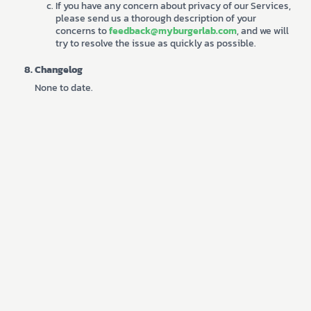
If you have any concern about privacy of our Services,
please send us a thorough description of your
concerns to
feedback@myburgerlab.com
, and we will
try to resolve the issue as quickly as possible.
Changelog
None to date.