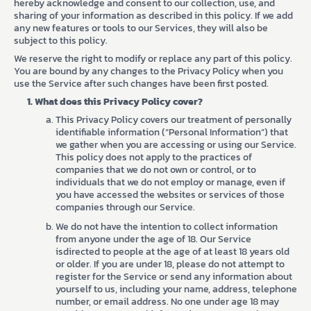
hereby acknowledge and consent to our collection, use, and
sharing of your information as described in this policy. If we add
any new features or tools to our Services, they will also be
subject to this policy.
We reserve the right to modify or replace any part of this policy.
You are bound by any changes to the Privacy Policy when you
use the Service after such changes have been first posted.
What does this Privacy Policy cover?
This Privacy Policy covers our treatment of personally
identifiable information (“Personal Information”) that
we gather when you are accessing or using our Service.
This policy does not apply to the practices of
companies that we do not own or control, or to
individuals that we do not employ or manage, even if
you have accessed the websites or services of those
companies through our Service.
We do not have the intention to collect information
from anyone under the age of 18. Our Service
isdirected to people at the age of at least 18 years old
or older. If you are under 18, please do not attempt to
register for the Service or send any information about
yourself to us, including your name, address, telephone
number, or email address. No one under age 18 may