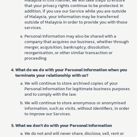
Malaysia in this manner, we will take steps to ensure
that your privacy rights continue to be protected. In
addition, if you use our Service while you are outside
of Malaysia, your information may be transferred
outside of Malaysia in order to provide you with those
services.
Personal Information may also be shared with a
company that acquires our business, whether through
merger, acquisition, bankruptcy, dissolution,
reorganisation, or other similar transaction or
proceeding.
What do we do with your Personal Information when you
terminate your relationship with us?
We will continue to store archived copies of your
Personal Information for legitimate business purposes
and to comply with the law.
We will continue to store anonymous or anonymised
information, such as visits, without identifiers, in order
to improve our Services.
What we don't do with your Personal Information
We do not and will never share, disclose, sell, rent or