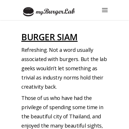
BURGER SIAM
Refreshing. Not a word usually
associated with burgers. But the lab
geeks wouldn’t let something as
trivial as industry norms hold their
creativity back.
Those of us who have had the
privilege of spending some time in
the beautiful city of Thailand, and
enjoyed the many beautiful sights,