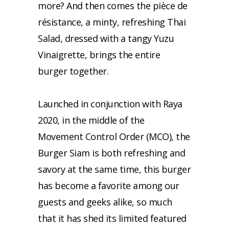
more? And then comes the pièce de
résistance, a minty, refreshing Thai
Salad, dressed with a tangy Yuzu
Vinaigrette, brings the entire
burger together.
Launched in conjunction with Raya
2020, in the middle of the
Movement Control Order (MCO), the
Burger Siam is both refreshing and
savory at the same time, this burger
has become a favorite among our
guests and geeks alike, so much
that it has shed its limited featured