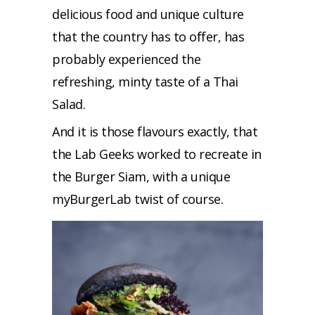
delicious food and unique culture
that the country has to offer, has
probably experienced the
refreshing, minty taste of a Thai
Salad.
And it is those flavours exactly, that
the Lab Geeks worked to recreate in
the Burger Siam, with a unique
myBurgerLab twist of course.