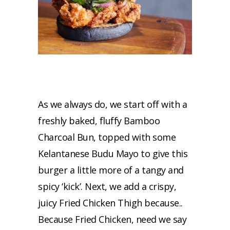
As we always do, we start off with a
freshly baked, fluffy Bamboo
Charcoal Bun, topped with some
Kelantanese Budu Mayo to give this
burger a little more of a tangy and
spicy ‘kick’. Next, we add a crispy,
juicy Fried Chicken Thigh because..
Because Fried Chicken, need we say