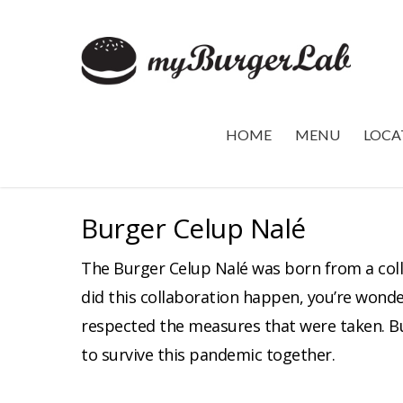
HOME
MENU
LOCA
Burger Celup Nalé
The Burger Celup Nalé was born from a col
did this collaboration happen, you’re wonde
respected the measures that were taken. Bu
to survive this pandemic together.