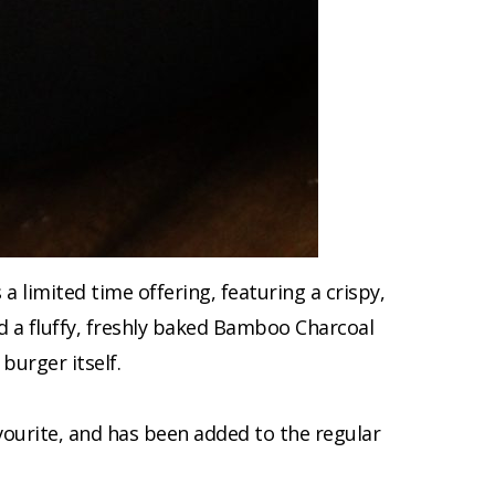
limited time offering, featuring a crispy,
nd a fluffy, freshly baked Bamboo Charcoal
burger itself.
avourite, and has been added to the regular