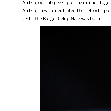
And so, our lab geeks put their minds togeth
And so, they concentrated their efforts, p
tests, the Burger Celup Nalé was born.