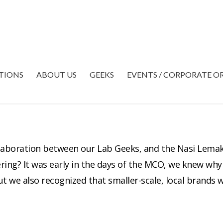
TIONS
ABOUT US
GEEKS
EVENTS / CORPORATE O
laboration between our Lab Geeks, and the Nasi Lema
ring? It was early in the days of the MCO, we knew why 
t we also recognized that smaller-scale, local brands