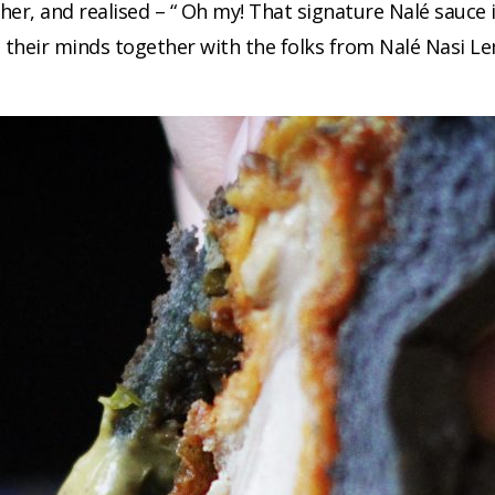
er, and realised – “ Oh my! That signature Nalé sauce i
ut their minds together with the folks from Nalé Nasi 