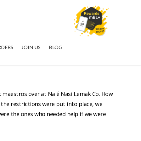
MYBURGERLAB+
RDERS
JOIN US
BLOG
k maestros over at Nalé Nasi Lemak Co. How
the restrictions were put into place, we
 were the ones who needed help if we were