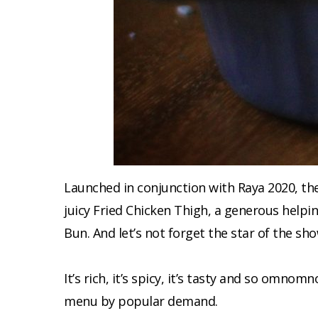
Launched in conjunction with Raya 2020, th
juicy Fried Chicken Thigh, a generous helpi
Bun. And let’s not forget the star of the sho
It’s rich, it’s spicy, it’s tasty and so omn
menu by popular demand.