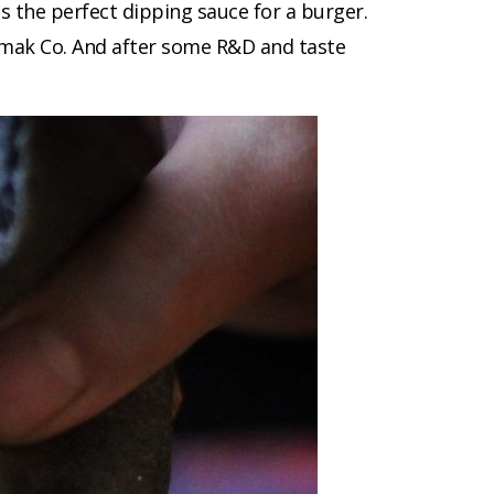
s the perfect dipping sauce for a burger.
Lemak Co. And after some R&D and taste