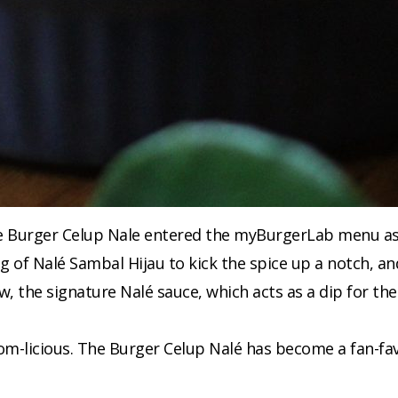
e Burger Celup Nale entered the myBurgerLab menu as a 
ng of Nalé Sambal Hijau to kick the spice up a notch, a
w, the signature Nalé sauce, which acts as a dip for the 
omnom-licious. The Burger Celup Nalé has become a fan-f