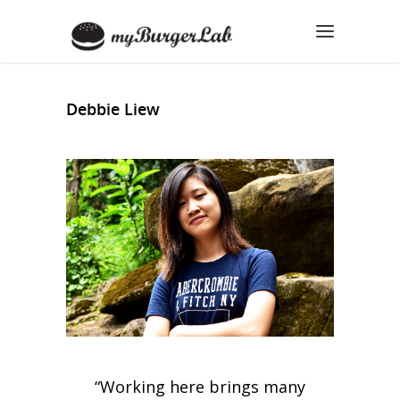
Debbie Liew
“Working here brings many