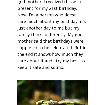
god mother. I received this as a
present for my 21
st
birthday.
Now, I’m a person who doesn’t
care much about my birthday, it’s
just another day to me but my
family thinks differently. My god
mother said that birthdays were
supposed to be celebrated. But in
the end it shows how much they
care about it and I try my best to
keep it safe and sound.