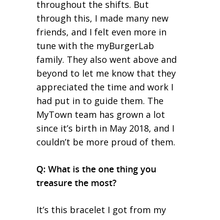
throughout the shifts. But
through this, I made many new
friends, and I felt even more in
tune with the myBurgerLab
family. They also went above and
beyond to let me know that they
appreciated the time and work I
had put in to guide them. The
MyTown team has grown a lot
since it’s birth in May 2018, and I
couldn’t be more proud of them.
Q: What is the one thing you
treasure the most?
It’s this bracelet I got from my