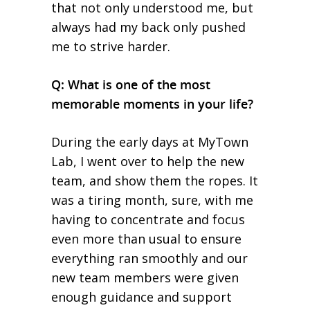
that not only understood me, but
always had my back only pushed
me to strive harder.
Q: What is one of the most
memorable moments in your life?
During the early days at MyTown
Lab, I went over to help the new
team, and show them the ropes. It
was a tiring month, sure, with me
having to concentrate and focus
even more than usual to ensure
everything ran smoothly and our
new team members were given
enough guidance and support