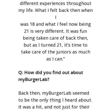
different experiences throughout
my life. What I felt back then when
I
was 18 and what I feel now being
21 is very different. It was fun
being taken care of back then,
but as I turned 21, it’s time to
take care of the juniors as much
as I can.”
Q: How did you find out about
myBurgerLab?
Back then, myBurgerLab seemed
to be the only thing I heard about.
It was a hit, and not just for their