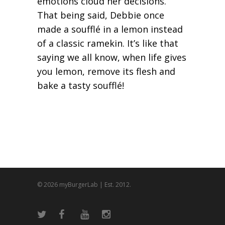
emotions cloud her decisions.
That being said, Debbie once
made a soufflé in a lemon instead
of a classic ramekin. It’s like that
saying we all know, when life gives
you lemon, remove its flesh and
bake a tasty soufflé!
© 2026 myBurgerLab | Est. 2012.