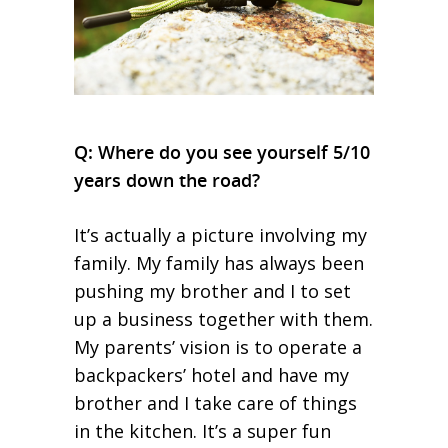
Q: Where do you see yourself 5/10
years down the road?
It’s actually a picture involving my
family. My family has always been
pushing my brother and I to set
up a business together with them.
My parents’ vision is to operate a
backpackers’ hotel and have my
brother and I take care of things
in the kitchen. It’s a super fun