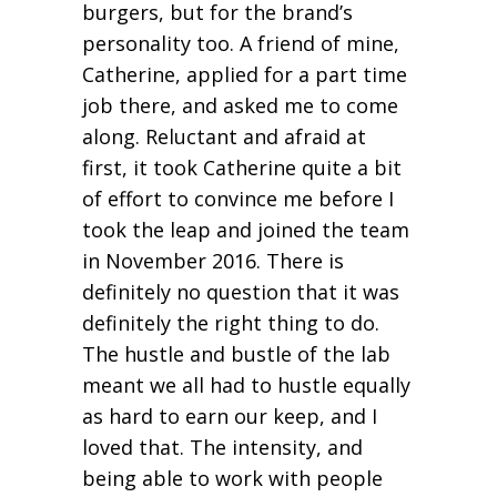
burgers, but for the brand’s
personality too. A friend of mine,
Catherine, applied for a part time
job there, and asked me to come
along. Reluctant and afraid at
first, it took Catherine quite a bit
of effort to convince me before I
took the leap and joined the team
in November 2016. There is
definitely no question that it was
definitely the right thing to do.
The hustle and bustle of the lab
meant we all had to hustle equally
as hard to earn our keep, and I
loved that. The intensity, and
being able to work with people