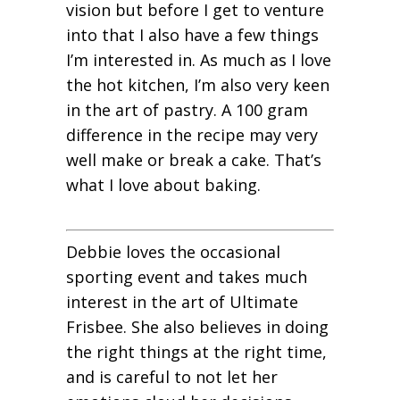
vision but before I get to venture
into that I also have a few things
I’m interested in. As much as I love
the hot kitchen, I’m also very keen
in the art of pastry. A 100 gram
difference in the recipe may very
well make or break a cake. That’s
what I love about baking.
Debbie loves the occasional
sporting event and takes much
interest in the art of Ultimate
Frisbee. She also believes in doing
the right things at the right time,
and is careful to not let her