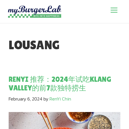
Skip
to
Menu
content
LOUSANG
RENYI 推荐：2024年试吃KLANG
VALLEY的前7款独特捞生
February 6, 2024
by
RenYi Chin