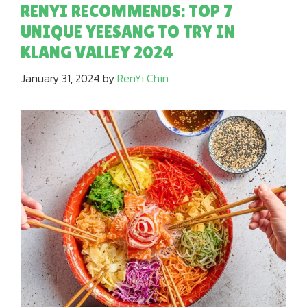
RENYI RECOMMENDS: TOP 7
UNIQUE YEESANG TO TRY IN
KLANG VALLEY 2024
January 31, 2024
by
RenYi Chin