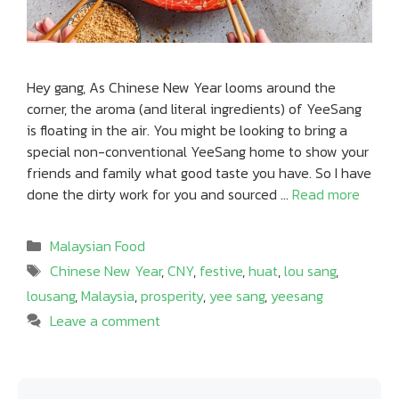
Hey gang, As Chinese New Year looms around the
corner, the aroma (and literal ingredients) of YeeSang
is floating in the air. You might be looking to bring a
special non-conventional YeeSang home to show your
friends and family what good taste you have. So I have
done the dirty work for you and sourced …
Read more
Categories
Malaysian Food
Tags
Chinese New Year
,
CNY
,
festive
,
huat
,
lou sang
,
lousang
,
Malaysia
,
prosperity
,
yee sang
,
yeesang
Leave a comment