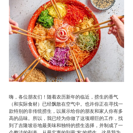
嗨，各位朋友们！随着农历新年的临近，捞生的香气
（和实际食材）已经飘散在空气中。也许你正在寻找一
款特别的非传统捞生，以展示给你的朋友和家人你有多
高的品味。所以，我已经为你做了这项艰巨的工作，找
到了吉隆坡谷地最美味和独特的捞生选择，并制成了一
个整洁的列表。从最实惠的到最‘发’的捞生，这是我为