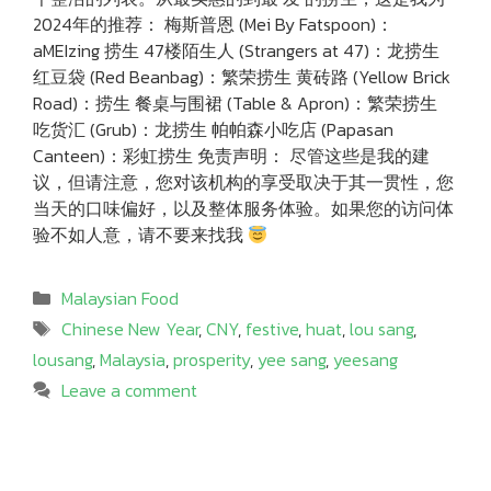
2024年的推荐： 梅斯普恩 (Mei By Fatspoon)：
aMEIzing 捞生 47楼陌生人 (Strangers at 47)：龙捞生
红豆袋 (Red Beanbag)：繁荣捞生 黄砖路 (Yellow Brick
Road)：捞生 餐桌与围裙 (Table & Apron)：繁荣捞生
吃货汇 (Grub)：龙捞生 帕帕森小吃店 (Papasan
Canteen)：彩虹捞生 免责声明： 尽管这些是我的建
议，但请注意，您对该机构的享受取决于其一贯性，您
当天的口味偏好，以及整体服务体验。如果您的访问体
验不如人意，请不要来找我
Categories
Malaysian Food
Tags
Chinese New Year
,
CNY
,
festive
,
huat
,
lou sang
,
lousang
,
Malaysia
,
prosperity
,
yee sang
,
yeesang
Leave a comment