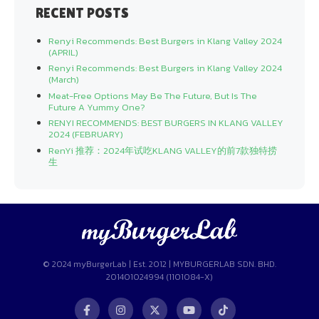
RECENT POSTS
Renyi Recommends: Best Burgers in Klang Valley 2024
(APRIL)
Renyi Recommends: Best Burgers in Klang Valley 2024
(March)
Meat-Free Options May Be The Future, But Is The
Future A Yummy One?
RENYI RECOMMENDS: BEST BURGERS IN KLANG VALLEY
2024 (FEBRUARY)
RenYi 推荐：2024年试吃KLANG VALLEY的前7款独特捞
生
© 2024 myBurgerLab | Est. 2012 | MYBURGERLAB SDN. BHD.
201401024994 (1101084-X)