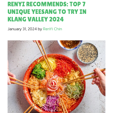
RENYI RECOMMENDS: TOP 7
UNIQUE YEESANG TO TRY IN
KLANG VALLEY 2024
January 31, 2024
by
RenYi Chin