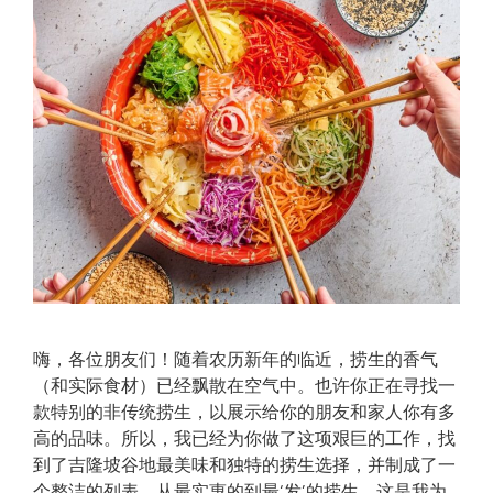
嗨，各位朋友们！随着农历新年的临近，捞生的香气
（和实际食材）已经飘散在空气中。也许你正在寻找一
款特别的非传统捞生，以展示给你的朋友和家人你有多
高的品味。所以，我已经为你做了这项艰巨的工作，找
到了吉隆坡谷地最美味和独特的捞生选择，并制成了一
个整洁的列表。从最实惠的到最‘发’的捞生，这是我为