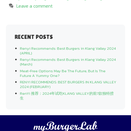
Leave a comment
RECENT POSTS
Renyi Recommends: Best Burgers in Klang Valley 2024
(APRIL)
Renyi Recommends: Best Burgers in Klang Valley 2024
(March)
Meat-Free Options May Be The Future, But Is The
Future A Yummy One?
RENYI RECOMMENDS: BEST BURGERS IN KLANG VALLEY
2024 (FEBRUARY)
RenYi 推荐：2024年试吃KLANG VALLEY的前7款独特捞
生