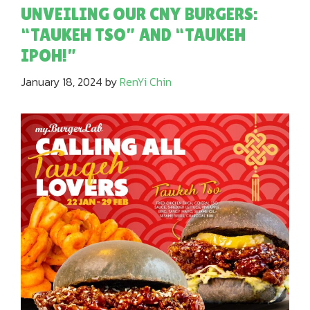
UNVEILING OUR CNY BURGERS:
“TAUKEH TSO” AND “TAUKEH
IPOH!”
January 18, 2024
by
RenYi Chin