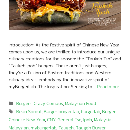
Introduction: As the festive spirit of Chinese New Year
comes upon us, we are thrilled to introduce our unique
culinary creations for the season: the “Taukeh Tso” and
“Taukeh Ipoh” burgers. These aren’t just burgers;
they’re a fusion of Eastern traditions and Western
culinary ideas, embodying the innovative spirit of
myBurgerLab. The Inspiration: Seeking to …
Read more
Categories
Burgers
,
Crazy Combos
,
Malaysian Food
Tags
Bean Sprout
,
Burger
,
burger lab
,
burgerlab
,
Burgers
,
Chinese New Year
,
CNY
,
General Tso
,
Ipoh
,
Malaysia
,
Malaysian
,
myburgerlab
,
Taugeh
,
Taugeh Burger