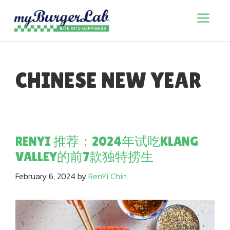
Skip
to
Menu
content
CHINESE NEW YEAR
RENYI 推荐：2024年试吃KLANG
VALLEY的前7款独特捞生
February 6, 2024
by
RenYi Chin