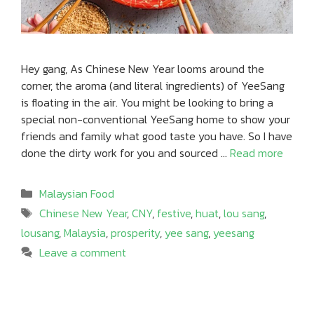
Hey gang, As Chinese New Year looms around the
corner, the aroma (and literal ingredients) of YeeSang
is floating in the air. You might be looking to bring a
special non-conventional YeeSang home to show your
friends and family what good taste you have. So I have
done the dirty work for you and sourced …
Read more
Categories
Malaysian Food
Tags
Chinese New Year
,
CNY
,
festive
,
huat
,
lou sang
,
lousang
,
Malaysia
,
prosperity
,
yee sang
,
yeesang
Leave a comment