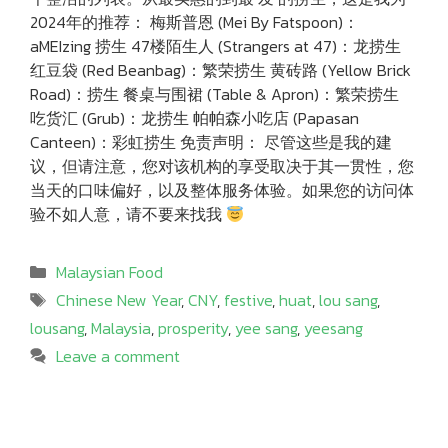
2024年的推荐： 梅斯普恩 (Mei By Fatspoon)：
aMEIzing 捞生 47楼陌生人 (Strangers at 47)：龙捞生
红豆袋 (Red Beanbag)：繁荣捞生 黄砖路 (Yellow Brick
Road)：捞生 餐桌与围裙 (Table & Apron)：繁荣捞生
吃货汇 (Grub)：龙捞生 帕帕森小吃店 (Papasan
Canteen)：彩虹捞生 免责声明： 尽管这些是我的建
议，但请注意，您对该机构的享受取决于其一贯性，您
当天的口味偏好，以及整体服务体验。如果您的访问体
验不如人意，请不要来找我
Categories
Malaysian Food
Tags
Chinese New Year
,
CNY
,
festive
,
huat
,
lou sang
,
lousang
,
Malaysia
,
prosperity
,
yee sang
,
yeesang
Leave a comment