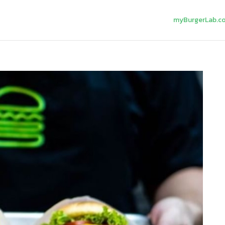
myBurgerLab.c