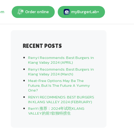
om
Order online
myBurgerLab+
RECENT POSTS
Renyi Recommends: Best Burgers in
Klang Valley 2024 (APRIL)
Renyi Recommends: Best Burgers in
Klang Valley 2024 (March)
Meat-Free Options May Be The
Future, But Is The Future A Yummy
One?
RENYI RECOMMENDS: BEST BURGERS
IN KLANG VALLEY 2024 (FEBRUARY)
RenYi 推荐：2024年试吃KLANG
VALLEY的前7款独特捞生