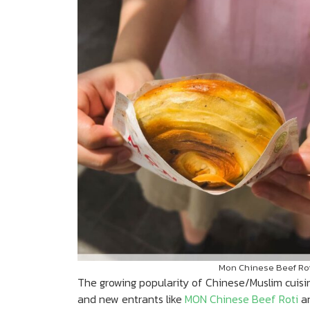
Mon Chinese Beef Roti
The growing popularity of Chinese/Muslim cuisin
and new entrants like
MON Chinese Beef Roti
a