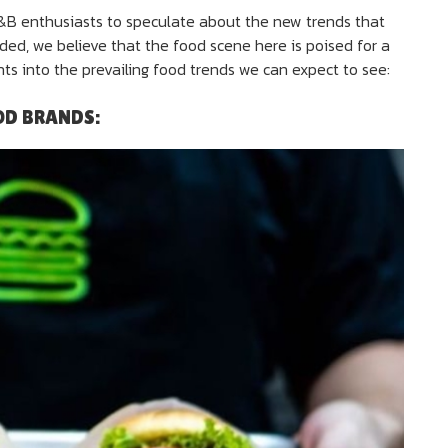
F&B enthusiasts to speculate about the new trends that
lded, we believe that the food scene here is poised for a
ts into the prevailing food trends we can expect to see:
OD BRANDS: