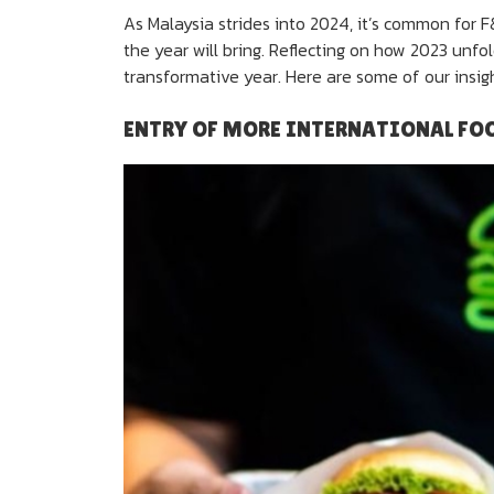
As Malaysia strides into 2024, it’s common for 
the year will bring. Reflecting on how 2023 unfo
transformative year. Here are some of our insigh
ENTRY OF MORE INTERNATIONAL FO