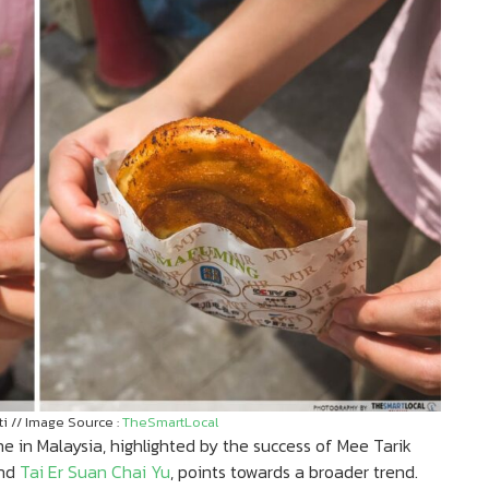
 // Image Source :
TheSmartLocal
e in Malaysia, highlighted by the success of Mee Tarik
nd
Tai Er Suan Chai Yu
, points towards a broader trend.