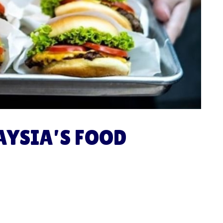
AYSIA’S FOOD