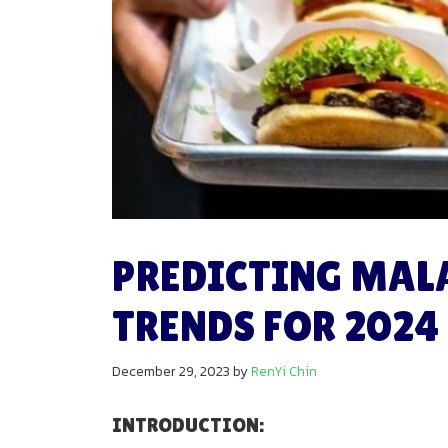
PREDICTING MAL
TRENDS FOR 2024
December 29, 2023
by
RenYi Chin
INTRODUCTION: