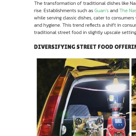
The transformation of traditional dishes like Na
rise. Establishments such as
Guan’s
and
The Na
while serving classic dishes, cater to consumers
and hygiene. This trend reflects a shift in con
traditional street food in slightly upscale setting
DIVERSIFYING STREET FOOD OFFERI