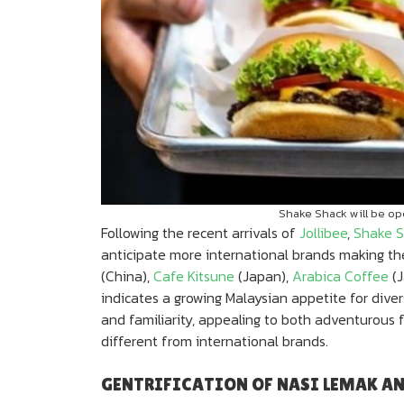
Shake Shack will be ope
Following the recent arrivals of
Jollibee
,
Shake S
anticipate more international brands making the
(China),
Cafe Kitsune
(Japan),
Arabica Coffee
(J
indicates a growing Malaysian appetite for diver
and familiarity, appealing to both adventurous
different from international brands.
GENTRIFICATION OF NASI LEMAK A