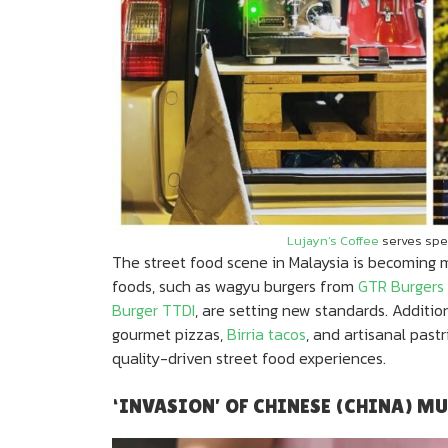
Lujayn’s Coffee
serves spec
The street food scene in Malaysia is becoming m
foods, such as wagyu burgers from
GTR Burgers
Burger TTDI
, are setting new standards. Additio
gourmet pizzas,
Birria tacos
, and artisanal pastr
quality-driven street food experiences.
‘INVASION’ OF CHINESE (CHINA) M