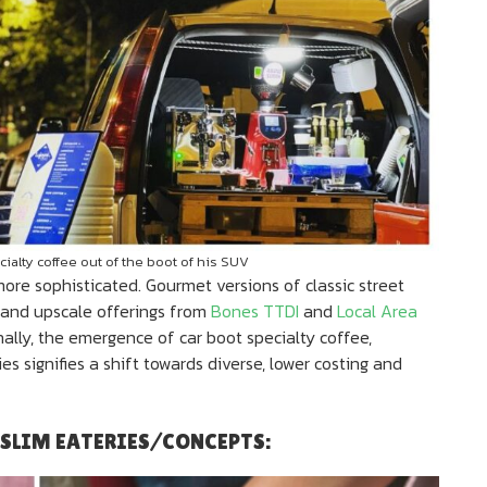
ialty coffee out of the boot of his SUV
ore sophisticated. Gourmet versions of classic street
and upscale offerings from
Bones TTDI
and
Local Area
nally, the emergence of car boot specialty coffee,
ies signifies a shift towards diverse, lower costing and
USLIM EATERIES/CONCEPTS: