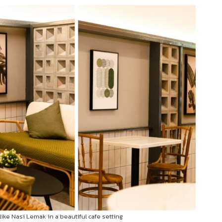
like Nasi Lemak in a beautiful cafe setting