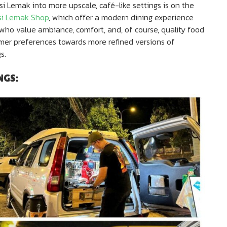
si Lemak into more upscale, café-like settings is on the
si Lemak Shop
, which offer a modern dining experience
 who value ambiance, comfort, and, of course, quality food
sumer preferences towards more refined versions of
s.
NGS: