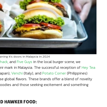
ning it’s doors in Malaysia in 2024
hack
, and
Five Guys
in the local burger scene, we
ir mark in Malaysia. The successful reception of
Hey Tea
apan),
Venchi
(Italy), and
Potato Corner
(Philippines)
se global flavors. These brands offer a blend of novelty
 foodies and those seeking excitement and something
ND HAWKER FOOD: