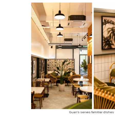
Guan’s serves familiar dishes 