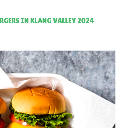
RGERS IN KLANG VALLEY 2024