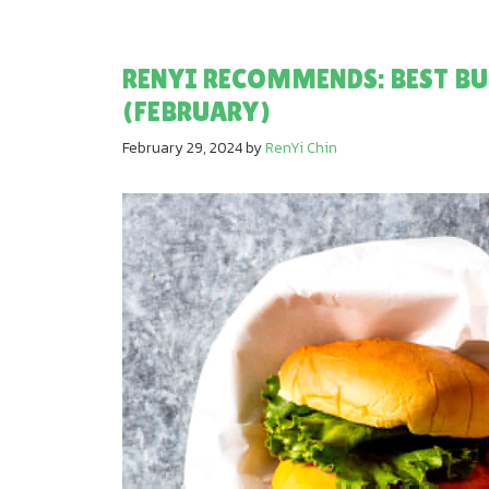
RENYI RECOMMENDS: BEST BU
(FEBRUARY)
February 29, 2024
by
RenYi Chin