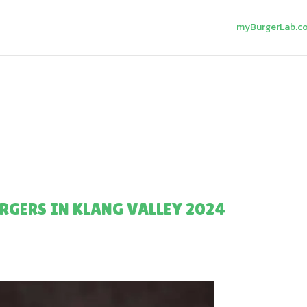
myBurgerLab.c
RGERS IN KLANG VALLEY 2024