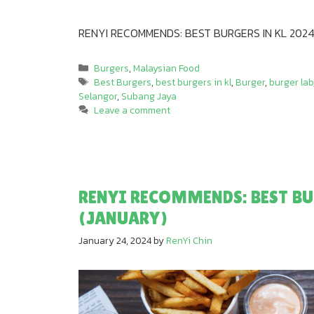
RENYI RECOMMENDS: BEST BURGERS IN KL 2024
Categories
Burgers
,
Malaysian Food
Tags
Best Burgers
,
best burgers in kl
,
Burger
,
burger lab
Selangor
,
Subang Jaya
Leave a comment
RENYI RECOMMENDS: BEST BU
(JANUARY)
January 24, 2024
by
RenYi Chin