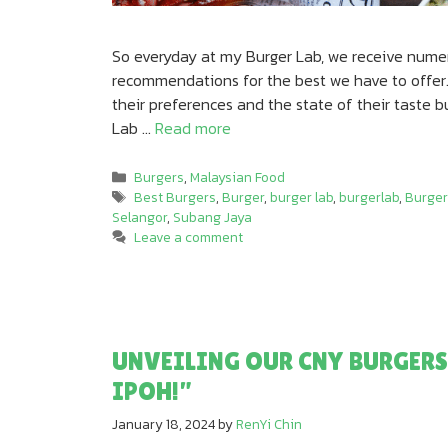
So everyday at my Burger Lab, we receive numer
recommendations for the best we have to offer.
their preferences and the state of their taste 
Lab …
Read more
Categories
Burgers
,
Malaysian Food
Tags
Best Burgers
,
Burger
,
burger lab
,
burgerlab
,
Burger
Selangor
,
Subang Jaya
Leave a comment
UNVEILING OUR CNY BURGERS
IPOH!”
January 18, 2024
by
RenYi Chin