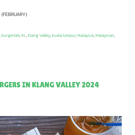
 (FEBRUARY)
,
burgerlab
,
KL
,
Klang Valley
,
kuala lumpur
,
Malaysia
,
Malaysian
,
RGERS IN KLANG VALLEY 2024