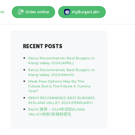
om
Order online
myBurgerLab+
RECENT POSTS
Renyi Recommends: Best Burgers in
Klang Valley 2024 (APRIL)
Renyi Recommends: Best Burgers in
Klang Valley 2024 (March)
Meat-Free Options May Be The
Future, But Is The Future A Yummy
One?
RENYI RECOMMENDS: BEST BURGERS
IN KLANG VALLEY 2024 (FEBRUARY)
RenYi 推荐：2024年试吃KLANG
VALLEY的前7款独特捞生