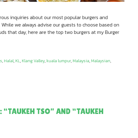
ous inquiries about our most popular burgers and
 While we always advise our guests to choose based on
buds that day, here are the top two burgers at my Burger
s
,
Halal
,
KL
,
Klang Valley
,
kuala lumpur
,
Malaysia
,
Malaysian
,
: “TAUKEH TSO” AND “TAUKEH