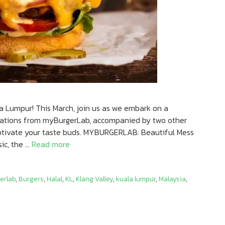
a Lumpur! This March, join us as we embark on a
reations from myBurgerLab, accompanied by two other
aptivate your taste buds. MYBURGERLAB: Beautiful Mess
ic, the …
Read more
erlab
,
Burgers
,
Halal
,
KL
,
Klang Valley
,
kuala lumpur
,
Malaysia
,