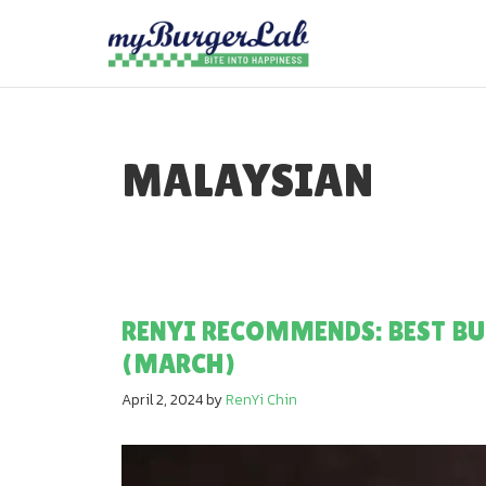
Skip
to
content
MALAYSIAN
RENYI RECOMMENDS: BEST BU
(MARCH)
April 2, 2024
by
RenYi Chin