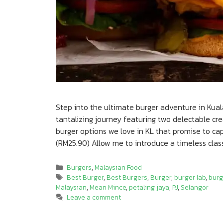
Step into the ultimate burger adventure in Kual
tantalizing journey featuring two delectable c
burger options we love in KL that promise to c
(RM25.90) Allow me to introduce a timeless class
Categories
Burgers
,
Malaysian Food
Tags
Best Burger
,
Best Burgers
,
Burger
,
burger lab
,
burg
Malaysian
,
Mean Mince
,
petaling jaya
,
PJ
,
Selangor
Leave a comment