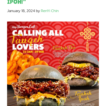
IPOH!”
January 18, 2024
by
RenYi Chin