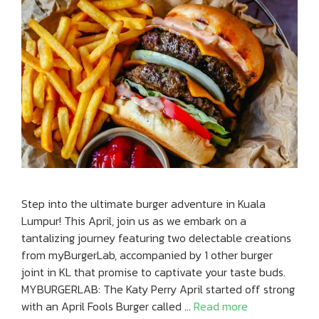
Step into the ultimate burger adventure in Kuala
Lumpur! This April, join us as we embark on a
tantalizing journey featuring two delectable creations
from myBurgerLab, accompanied by 1 other burger
joint in KL that promise to captivate your taste buds.
MYBURGERLAB: The Katy Perry April started off strong
with an April Fools Burger called …
Read more