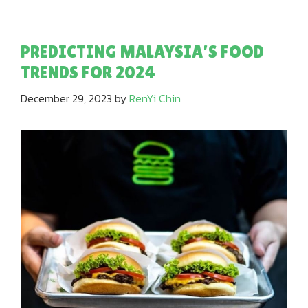
PREDICTING MALAYSIA’S FOOD
TRENDS FOR 2024
December 29, 2023
by
RenYi Chin