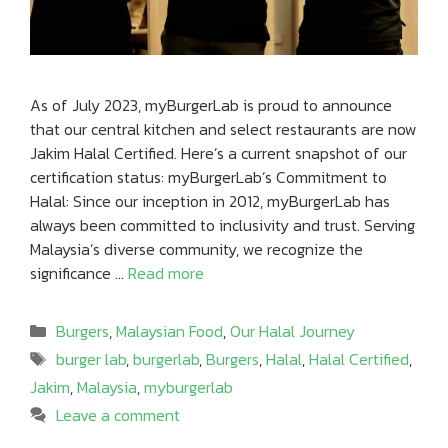
As of July 2023, myBurgerLab is proud to announce
that our central kitchen and select restaurants are now
Jakim Halal Certified. Here’s a current snapshot of our
certification status: myBurgerLab’s Commitment to
Halal: Since our inception in 2012, myBurgerLab has
always been committed to inclusivity and trust. Serving
Malaysia’s diverse community, we recognize the
significance …
Read more
Categories
Burgers
,
Malaysian Food
,
Our Halal Journey
Tags
burger lab
,
burgerlab
,
Burgers
,
Halal
,
Halal Certified
,
Jakim
,
Malaysia
,
myburgerlab
Leave a comment