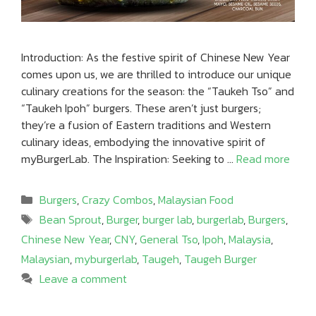
Introduction: As the festive spirit of Chinese New Year
comes upon us, we are thrilled to introduce our unique
culinary creations for the season: the “Taukeh Tso” and
“Taukeh Ipoh” burgers. These aren’t just burgers;
they’re a fusion of Eastern traditions and Western
culinary ideas, embodying the innovative spirit of
myBurgerLab. The Inspiration: Seeking to …
Read more
Categories
Burgers
,
Crazy Combos
,
Malaysian Food
Tags
Bean Sprout
,
Burger
,
burger lab
,
burgerlab
,
Burgers
,
Chinese New Year
,
CNY
,
General Tso
,
Ipoh
,
Malaysia
,
Malaysian
,
myburgerlab
,
Taugeh
,
Taugeh Burger
Leave a comment