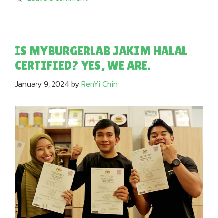
IS MYBURGERLAB JAKIM HALAL
CERTIFIED? YES, WE ARE.
January 9, 2024
by
RenYi Chin