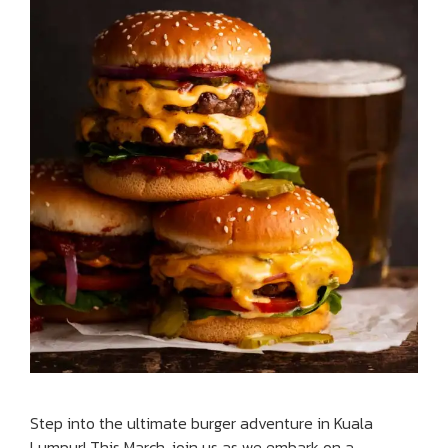
Step into the ultimate burger adventure in Kuala
Lumpur! This March, join us as we embark on a