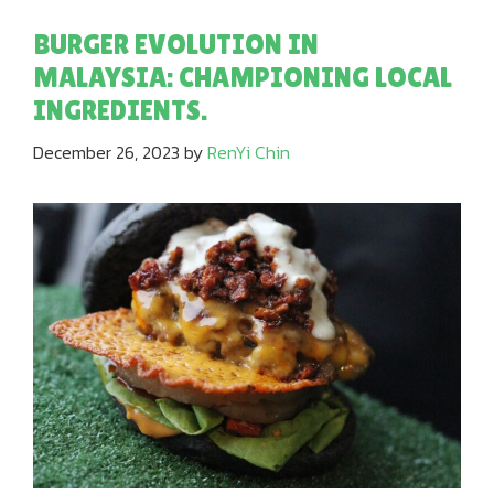
BURGER EVOLUTION IN
MALAYSIA: CHAMPIONING LOCAL
INGREDIENTS.
December 26, 2023
by
RenYi Chin