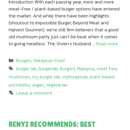
Introduction With each passing year, more and more
meat-free / plant-based burger options have entered
the market. And while there have been highlights
(shoutout to Impossible Burger, Beyond Meat and
Harvest Gourmet), we’re still firm believers that a good
old mushroom patty just can’t be beat when it comes
to going meatless. The Vivien’s Husband …
Read more
Categories
Burgers
,
Malaysian Food
Tags
burger lab
,
burgerlab
,
Burgers
,
Malaysia
,
meat free
,
mushroom
,
my burger lab
,
myburgerlab
,
plant based
,
portobello
,
vegan
,
vegetarian
Leave a comment
RENYI RECOMMENDS: BEST