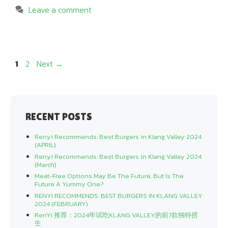
Leave a comment
Page
Page
1
2
Next
→
RECENT POSTS
Renyi Recommends: Best Burgers in Klang Valley 2024
(APRIL)
Renyi Recommends: Best Burgers in Klang Valley 2024
(March)
Meat-Free Options May Be The Future, But Is The
Future A Yummy One?
RENYI RECOMMENDS: BEST BURGERS IN KLANG VALLEY
2024 (FEBRUARY)
RenYi 推荐：2024年试吃KLANG VALLEY的前7款独特捞
生