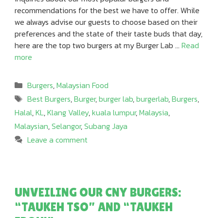
recommendations for the best we have to offer. While
we always advise our guests to choose based on their
preferences and the state of their taste buds that day,
here are the top two burgers at my Burger Lab …
Read
more
Categories
Burgers
,
Malaysian Food
Tags
Best Burgers
,
Burger
,
burger lab
,
burgerlab
,
Burgers
,
Halal
,
KL
,
Klang Valley
,
kuala lumpur
,
Malaysia
,
Malaysian
,
Selangor
,
Subang Jaya
Leave a comment
UNVEILING OUR CNY BURGERS:
“TAUKEH TSO” AND “TAUKEH