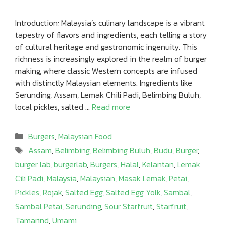
Introduction: Malaysia’s culinary landscape is a vibrant
tapestry of flavors and ingredients, each telling a story
of cultural heritage and gastronomic ingenuity. This
richness is increasingly explored in the realm of burger
making, where classic Western concepts are infused
with distinctly Malaysian elements. Ingredients like
Serunding, Assam, Lemak Chili Padi, Belimbing Buluh,
local pickles, salted …
Read more
Categories
Burgers
,
Malaysian Food
Tags
Assam
,
Belimbing
,
Belimbing Buluh
,
Budu
,
Burger
,
burger lab
,
burgerlab
,
Burgers
,
Halal
,
Kelantan
,
Lemak
Cili Padi
,
Malaysia
,
Malaysian
,
Masak Lemak
,
Petai
,
Pickles
,
Rojak
,
Salted Egg
,
Salted Egg Yolk
,
Sambal
,
Sambal Petai
,
Serunding
,
Sour Starfruit
,
Starfruit
,
Tamarind
,
Umami