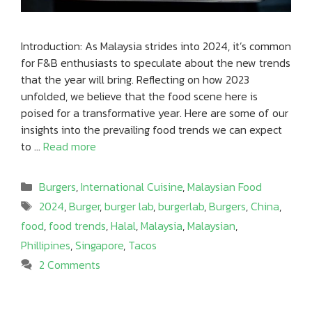
Introduction: As Malaysia strides into 2024, it’s common
for F&B enthusiasts to speculate about the new trends
that the year will bring. Reflecting on how 2023
unfolded, we believe that the food scene here is
poised for a transformative year. Here are some of our
insights into the prevailing food trends we can expect
to …
Read more
Categories
Burgers
,
International Cuisine
,
Malaysian Food
Tags
2024
,
Burger
,
burger lab
,
burgerlab
,
Burgers
,
China
,
food
,
food trends
,
Halal
,
Malaysia
,
Malaysian
,
Phillipines
,
Singapore
,
Tacos
2 Comments