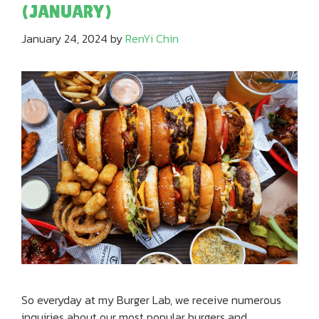
(JANUARY)
January 24, 2024
by
RenYi Chin
So everyday at my Burger Lab, we receive numerous
inquiries about our most popular burgers and