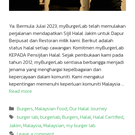
Ya. Bermula Julai 2023, myBurgerLab telah memulakan
perjalanan mendapatkan Sijil Halal Jakim untuk Dapur
Berpusat dan Restoran milik kami. Berikut adalah
status halal setiap cawangan: Komitmen myBurgerLab
KEPADA Pensijilan Halal: Sejak pembukaan kami pada
tahun 2012, myBurgerLab sentiasa berbangga menjadi
jenama yang menghargai kepelbagaian dan
kepercayaan dalam komuniti. Kami mengakui
kepentingan memenuhi keperluan komuniti Malaysia …
Read more
Categories
Burgers
,
Malaysian Food
,
Our Halal Journey
Tags
burger lab
,
burgerlab
,
Burgers
,
Halal
,
Halal Certified
,
Jakim
,
Malaysia
,
Malaysian
,
my burger lab
Leave a comment