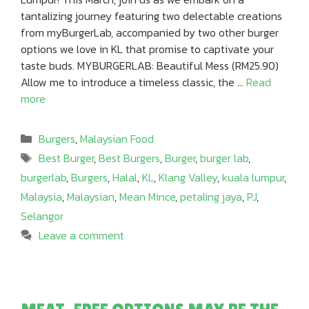
tantalizing journey featuring two delectable creations
from myBurgerLab, accompanied by two other burger
options we love in KL that promise to captivate your
taste buds. MYBURGERLAB: Beautiful Mess (RM25.90)
Allow me to introduce a timeless classic, the …
Read
more
Categories
Burgers
,
Malaysian Food
Tags
Best Burger
,
Best Burgers
,
Burger
,
burger lab
,
burgerlab
,
Burgers
,
Halal
,
KL
,
Klang Valley
,
kuala lumpur
,
Malaysia
,
Malaysian
,
Mean Mince
,
petaling jaya
,
PJ
,
Selangor
Leave a comment