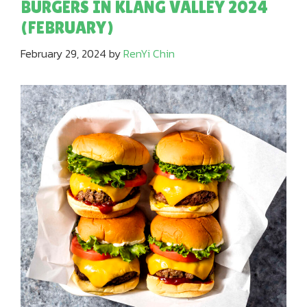
BURGERS IN KLANG VALLEY 2024
(FEBRUARY)
February 29, 2024
by
RenYi Chin