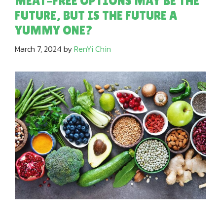
MEAT-FREE OPTIONS MAY BE THE
FUTURE, BUT IS THE FUTURE A
YUMMY ONE?
March 7, 2024
by
RenYi Chin