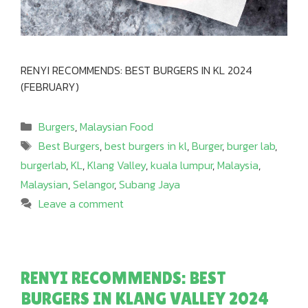
RENYI RECOMMENDS: BEST BURGERS IN KL 2024
(FEBRUARY)
Categories
Burgers
,
Malaysian Food
Tags
Best Burgers
,
best burgers in kl
,
Burger
,
burger lab
,
burgerlab
,
KL
,
Klang Valley
,
kuala lumpur
,
Malaysia
,
Malaysian
,
Selangor
,
Subang Jaya
Leave a comment
RENYI RECOMMENDS: BEST
BURGERS IN KLANG VALLEY 2024