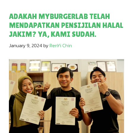
ADAKAH MYBURGERLAB TELAH
MENDAPATKAN PENSIJILAN HALAL
JAKIM? YA, KAMI SUDAH.
January 9, 2024
by
RenYi Chin