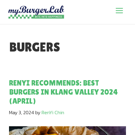
Skip
to
Menu
content
BURGERS
RENYI RECOMMENDS: BEST
BURGERS IN KLANG VALLEY 2024
(APRIL)
May 3, 2024
by
RenYi Chin