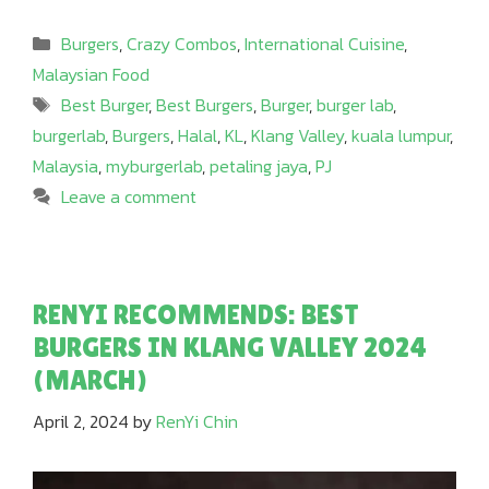
Categories
Burgers
,
Crazy Combos
,
International Cuisine
,
Malaysian Food
Tags
Best Burger
,
Best Burgers
,
Burger
,
burger lab
,
burgerlab
,
Burgers
,
Halal
,
KL
,
Klang Valley
,
kuala lumpur
,
Malaysia
,
myburgerlab
,
petaling jaya
,
PJ
Leave a comment
RENYI RECOMMENDS: BEST
BURGERS IN KLANG VALLEY 2024
(MARCH)
April 2, 2024
by
RenYi Chin