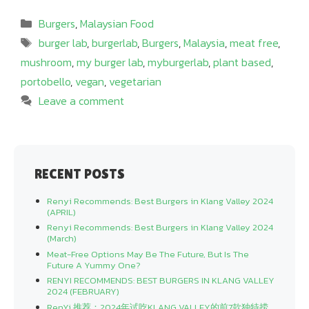
Categories
Burgers
,
Malaysian Food
Tags
burger lab
,
burgerlab
,
Burgers
,
Malaysia
,
meat free
,
mushroom
,
my burger lab
,
myburgerlab
,
plant based
,
portobello
,
vegan
,
vegetarian
Leave a comment
RECENT POSTS
Renyi Recommends: Best Burgers in Klang Valley 2024
(APRIL)
Renyi Recommends: Best Burgers in Klang Valley 2024
(March)
Meat-Free Options May Be The Future, But Is The
Future A Yummy One?
RENYI RECOMMENDS: BEST BURGERS IN KLANG VALLEY
2024 (FEBRUARY)
RenYi 推荐：2024年试吃KLANG VALLEY的前7款独特捞