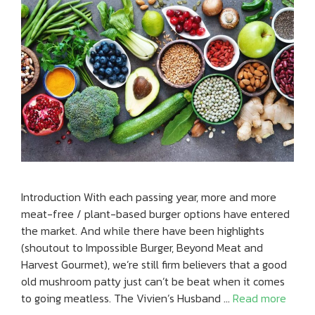
Introduction With each passing year, more and more
meat-free / plant-based burger options have entered
the market. And while there have been highlights
(shoutout to Impossible Burger, Beyond Meat and
Harvest Gourmet), we’re still firm believers that a good
old mushroom patty just can’t be beat when it comes
to going meatless. The Vivien’s Husband …
Read more