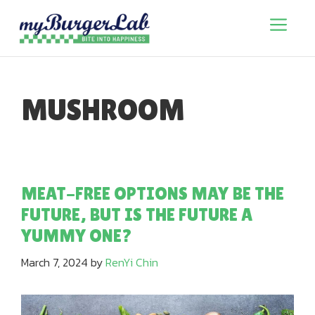
Skip
to
Menu
content
MUSHROOM
MEAT-FREE OPTIONS MAY BE THE
FUTURE, BUT IS THE FUTURE A
YUMMY ONE?
March 7, 2024
by
RenYi Chin