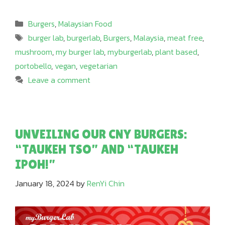
Categories
Burgers
,
Malaysian Food
Tags
burger lab
,
burgerlab
,
Burgers
,
Malaysia
,
meat free
,
mushroom
,
my burger lab
,
myburgerlab
,
plant based
,
portobello
,
vegan
,
vegetarian
Leave a comment
UNVEILING OUR CNY BURGERS:
“TAUKEH TSO” AND “TAUKEH
IPOH!”
January 18, 2024
by
RenYi Chin