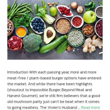
Introduction With each passing year, more and more
meat-free / plant-based burger options have entered
the market. And while there have been highlights
(shoutout to Impossible Burger, Beyond Meat and
Harvest Gourmet), we’re still firm believers that a good
old mushroom patty just can’t be beat when it comes
to going meatless. The Vivien’s Husband …
Read more