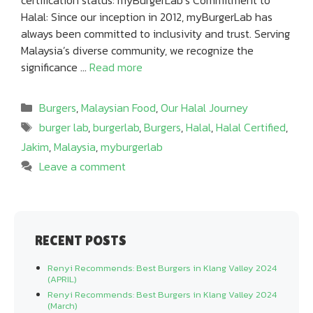
Halal: Since our inception in 2012, myBurgerLab has
always been committed to inclusivity and trust. Serving
Malaysia’s diverse community, we recognize the
significance …
Read more
Categories
Burgers
,
Malaysian Food
,
Our Halal Journey
Tags
burger lab
,
burgerlab
,
Burgers
,
Halal
,
Halal Certified
,
Jakim
,
Malaysia
,
myburgerlab
Leave a comment
RECENT POSTS
Renyi Recommends: Best Burgers in Klang Valley 2024
(APRIL)
Renyi Recommends: Best Burgers in Klang Valley 2024
(March)