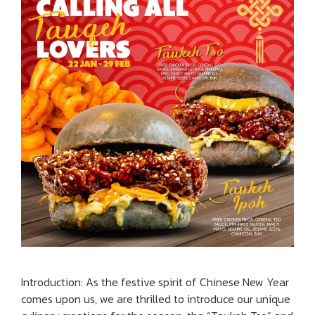
Introduction: As the festive spirit of Chinese New Year
comes upon us, we are thrilled to introduce our unique