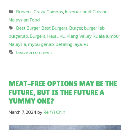
Categories
Burgers
,
Crazy Combos
,
International Cuisine
,
Malaysian Food
Tags
Best Burger
,
Best Burgers
,
Burger
,
burger lab
,
burgerlab
,
Burgers
,
Halal
,
KL
,
Klang Valley
,
kuala lumpur
,
Malaysia
,
myburgerlab
,
petaling jaya
,
PJ
Leave a comment
MEAT-FREE OPTIONS MAY BE THE
FUTURE, BUT IS THE FUTURE A
YUMMY ONE?
March 7, 2024
by
RenYi Chin