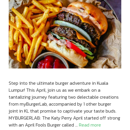
Step into the ultimate burger adventure in Kuala
Lumpur! This April, join us as we embark on a
tantalizing journey featuring two delectable creations
from myBurgerLab, accompanied by 1 other burger
joint in KL that promise to captivate your taste buds.
MYBURGERLAB: The Katy Perry April started off strong
with an April Fools Burger called …
Read more