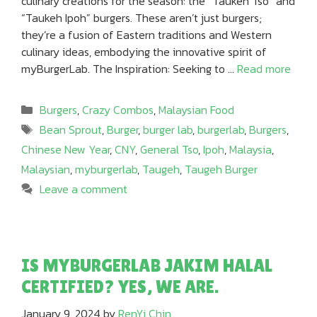
culinary creations for the season: the “Taukeh Tso” and
“Taukeh Ipoh” burgers. These aren’t just burgers;
they’re a fusion of Eastern traditions and Western
culinary ideas, embodying the innovative spirit of
myBurgerLab. The Inspiration: Seeking to …
Read more
Categories
Burgers
,
Crazy Combos
,
Malaysian Food
Tags
Bean Sprout
,
Burger
,
burger lab
,
burgerlab
,
Burgers
,
Chinese New Year
,
CNY
,
General Tso
,
Ipoh
,
Malaysia
,
Malaysian
,
myburgerlab
,
Taugeh
,
Taugeh Burger
Leave a comment
IS MYBURGERLAB JAKIM HALAL
CERTIFIED? YES, WE ARE.
January 9, 2024
by
RenYi Chin