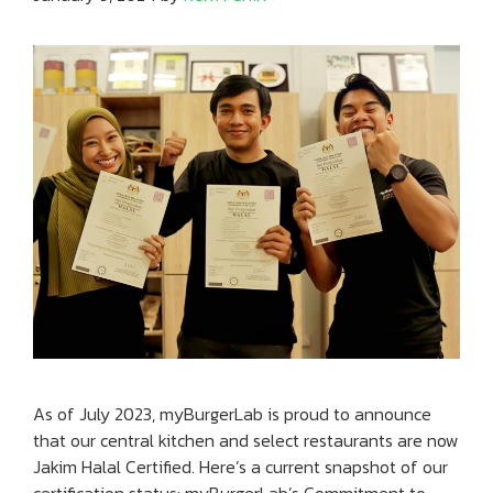
As of July 2023, myBurgerLab is proud to announce
that our central kitchen and select restaurants are now
Jakim Halal Certified. Here’s a current snapshot of our
certification status: myBurgerLab’s Commitment to