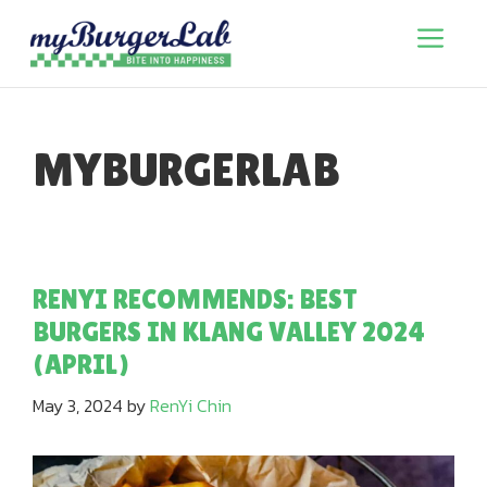
Skip
to
Menu
content
MYBURGERLAB
RENYI RECOMMENDS: BEST
BURGERS IN KLANG VALLEY 2024
(APRIL)
May 3, 2024
by
RenYi Chin